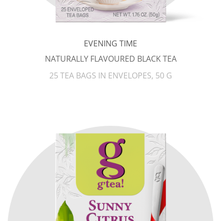
EVENING TIME
NATURALLY FLAVOURED BLACK TEA
25 TEA BAGS IN ENVELOPES, 50 G