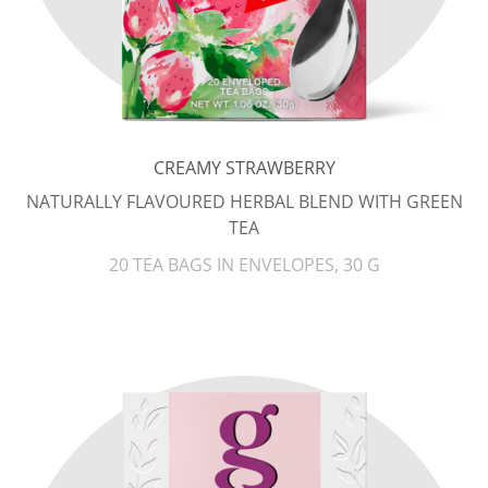
CREAMY STRAWBERRY
NATURALLY FLAVOURED HERBAL BLEND WITH GREEN
TEA
20 TEA BAGS IN ENVELOPES, 30 G