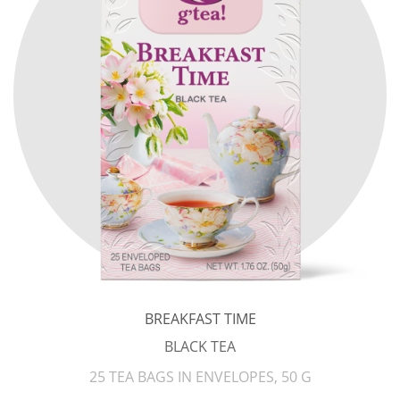
BREAKFAST TIME
BLACK TEA
25 TEA BAGS IN ENVELOPES, 50 G