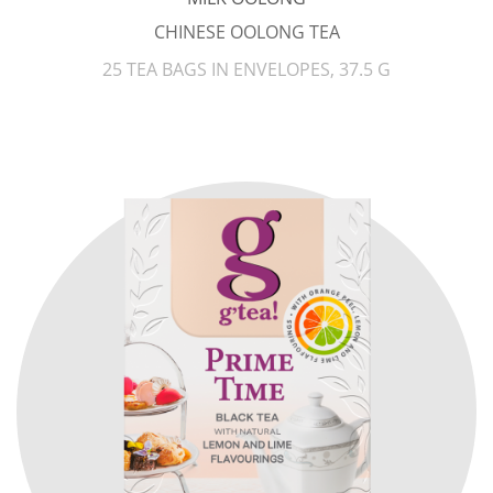
CHINESE OOLONG TEA
25 TEA BAGS IN ENVELOPES, 37.5 G