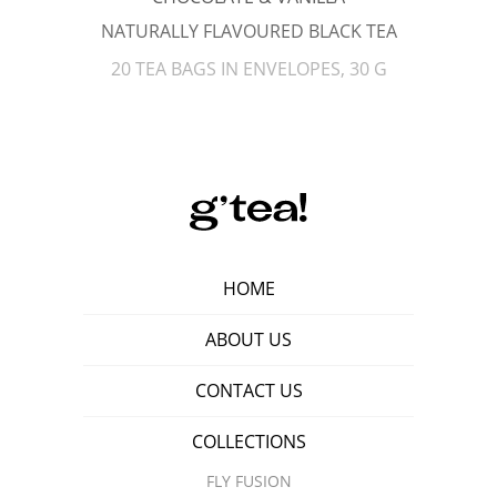
NATURALLY FLAVOURED BLACK TEA
20 TEA BAGS IN ENVELOPES, 30 G
HOME
ABOUT US
CONTACT US
COLLECTIONS
FLY FUSION