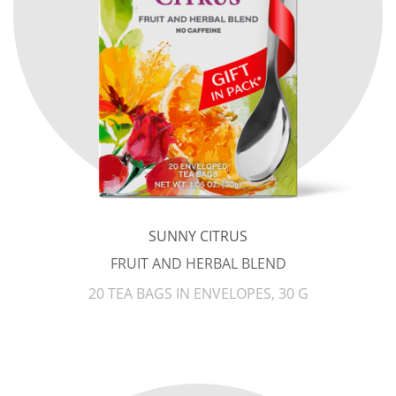
SUNNY CITRUS
FRUIT AND HERBAL BLEND
20 TEA BAGS IN ENVELOPES, 30 G