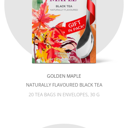
GOLDEN MAPLE
NATURALLY FLAVOURED BLACK TEA
20 TEA BAGS IN ENVELOPES, 30 G