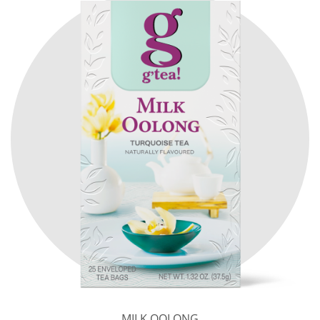
MILK OOLONG