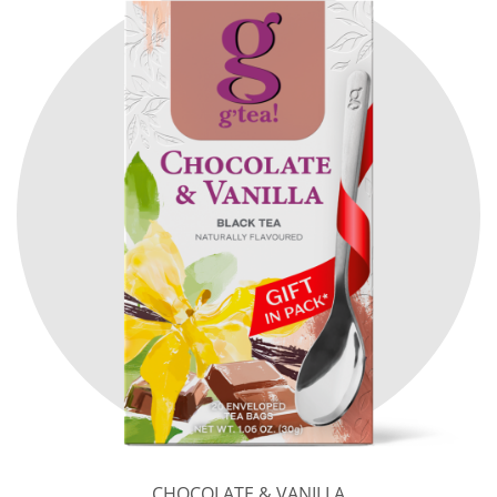
CHOCOLATE & VANILLA