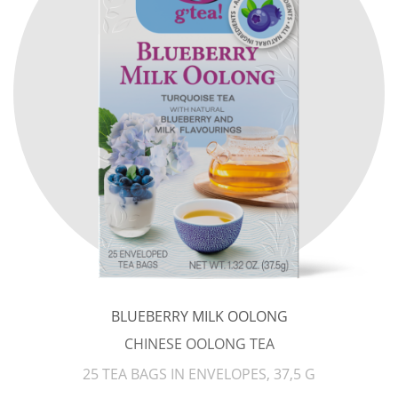
BLUEBERRY MILK OOLONG
CHINESE OOLONG TEA
25 TEA BAGS IN ENVELOPES, 37,5 G