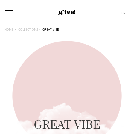
EN
HOME
COLLECTIONS
GREAT VIBE
GREAT VIBE