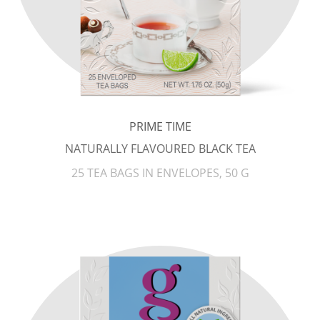
PRIME TIME
NATURALLY FLAVOURED BLACK TEA
25 TEA BAGS IN ENVELOPES, 50 G