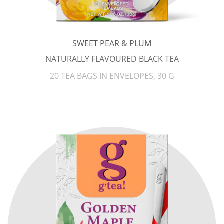
SWEET PEAR & PLUM
NATURALLY FLAVOURED BLACK TEA
20 TEA BAGS IN ENVELOPES, 30 G