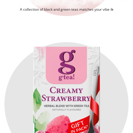
A collection of black and green teas matches your vibe ☕